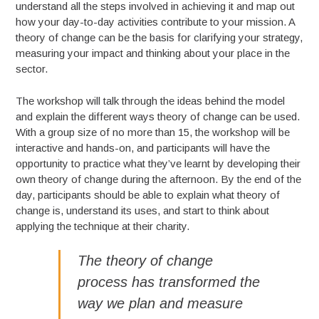
understand all the steps involved in achieving it and map out
how your day-to-day activities contribute to your mission. A
theory of change can be the basis for clarifying your strategy,
measuring your impact and thinking about your place in the
sector.
The workshop will talk through the ideas behind the model
and explain the different ways theory of change can be used.
With a group size of no more than 15, the workshop will be
interactive and hands-on, and participants will have the
opportunity to practice what they’ve learnt by developing their
own theory of change during the afternoon. By the end of the
day, participants should be able to explain what theory of
change is, understand its uses, and start to think about
applying the technique at their charity.
The theory of change
process has transformed the
way we plan and measure