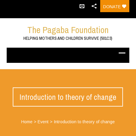
DONATE
The Pagaba Foundation
HELPING MOTHERS AND CHILDREN SURVIVE (501C3)
Introduction to theory of change
Home
>
Event
>
Introduction to theory of change