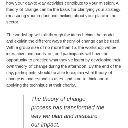
how your day-to-day activities contribute to your mission. A
theory of change can be the basis for clarifying your strategy,
measuring your impact and thinking about your place in the
sector.
The workshop will talk through the ideas behind the model
and explain the different ways theory of change can be used.
With a group size of no more than 15, the workshop will be
interactive and hands-on, and participants will have the
opportunity to practice what they’ve learnt by developing their
own theory of change during the afternoon. By the end of the
day, participants should be able to explain what theory of
change is, understand its uses, and start to think about
applying the technique at their charity.
The theory of change
process has transformed the
way we plan and measure
our impact.