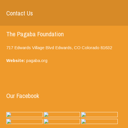
Contact Us
The Pagaba Foundation
717 Edwards Village Blvd Edwards, CO
Colorado
81632
Website:
pagaba.org
Our Facebook