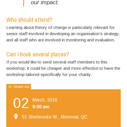
our impact.
Who should attend?
Learning about theory of change is particularly relevant for
senior staff involved in developing an organisation’s strategy,
and all staff who are involved in monitoring and evaluation.
Can I book several places?
If you would like to send several staff members to this
workshop, it could be cheaper and more effective to have the
workshop tailored specifically for your charity.
Share via
02
March, 2016
9:00 am
51 Sherbrooke W., Montreal, QC.