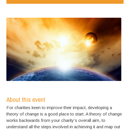
About this event
For charities keen to improve their impact, developing a
theory of change is a good place to start. A theory of change
works backwards from your charity’s overall aim, to
understand all the steps involved in achieving it and map out