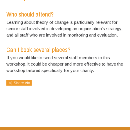
Who should attend?
Learning about theory of change is particularly relevant for
senior staff involved in developing an organisation’s strategy,
and all staff who are involved in monitoring and evaluation.
Can I book several places?
If you would like to send several staff members to this
workshop, it could be cheaper and more effective to have the
workshop tailored specifically for your charity.
Share via