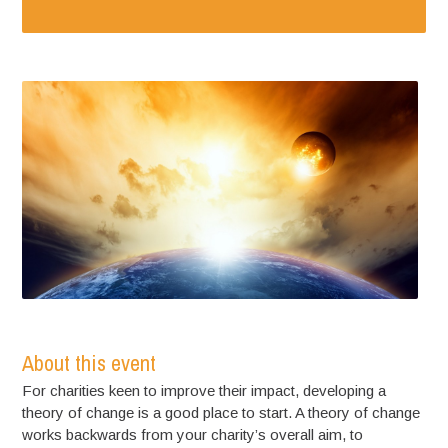
About this event
For charities keen to improve their impact, developing a
theory of change is a good place to start. A theory of change
works backwards from your charity’s overall aim, to