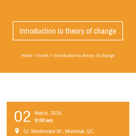
Introduction to theory of change
Home
>
Event
>
Introduction to theory of change
02
March, 2016
9:00 am
51 Sherbrooke W., Montreal, QC.