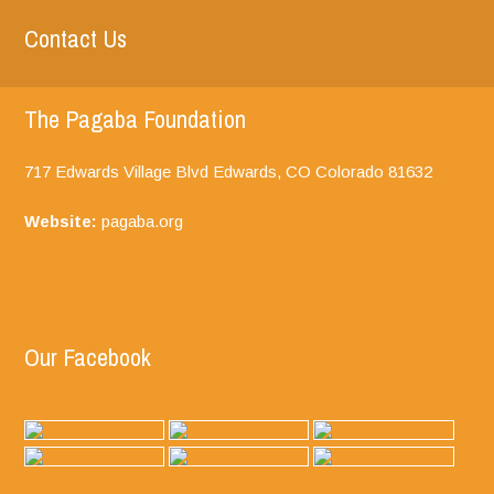
Contact Us
The Pagaba Foundation
717 Edwards Village Blvd Edwards, CO
Colorado
81632
Website:
pagaba.org
Our Facebook