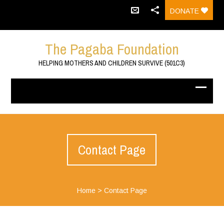
DONATE
The Pagaba Foundation
HELPING MOTHERS AND CHILDREN SURVIVE (501C3)
Contact Page
Home
>
Contact Page