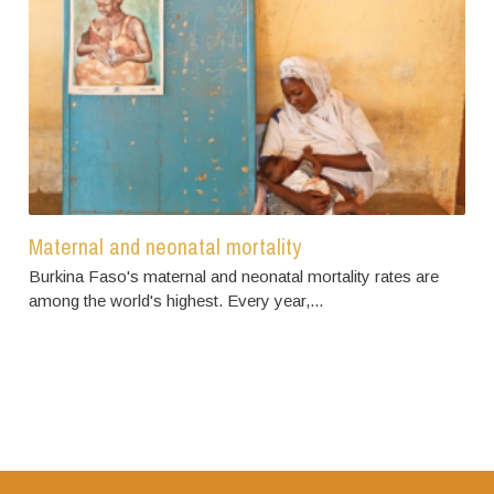
Maternal and neonatal mortality
Burkina Faso's maternal and neonatal mortality rates are
among the world's highest. Every year,...