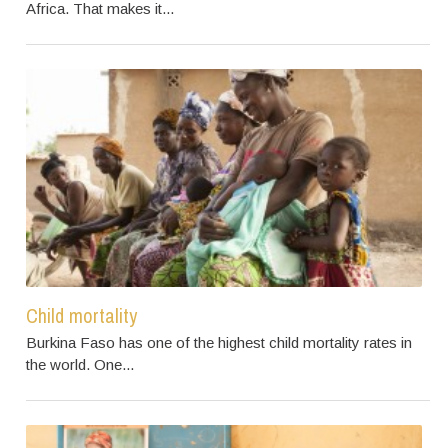
Africa. That makes it...
Child mortality
Burkina Faso has one of the highest child mortality rates in
the world. One...