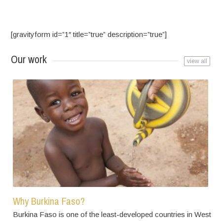
[gravityform id=”1″ title=”true” description=”true”]
Our work
view all
Why Burkina Faso?
Burkina Faso is one of the least-developed countries in West