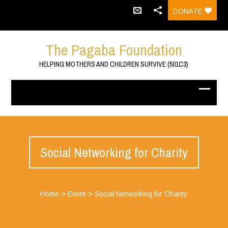
DONATE
The Pagaba Foundation
HELPING MOTHERS AND CHILDREN SURVIVE (501C3)
Social Networking for Charity
Home
>
Event
>
Social Networking for Charity