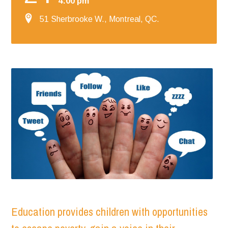
4:00 pm
51 Sherbrooke W., Montreal, QC.
Education provides children with opportunities