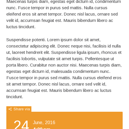
Maecenas turpis diam, egestas eget dictum id, condimentum
nunc. Fusce tempor in purus sed mattis. Nulla cursus
eleifend eros sit amet tempor. Donec nisl lacus, ornare sed
velit id, accumsan feugiat est. Mauris bibendum libero ac
luctus tincidunt.
Suspendisse potenti. Lorem ipsum dolor sit amet,
consectetur adipiscing elit. Donec neque nisi, facilisis id nulla
ut, laoreet hendrerit elit. Suspendisse ligula ipsum, rhoncus et
facilisis lobortis, vulputate sit amet turpis. Pellentesque ut
porta libero. Curabitur non auctor nisi. Maecenas turpis diam,
egestas eget dictum id, malesuada condimentum nunc.
Fusce tempor in purus sed mattis. Nulla cursus eleifend eros
sit amet tempor. Donec nisl lacus, ornare sed velit id,
accumsan feugiat est. Mauris bibendum libero ac luctus
tincidunt.
Share via
24
June, 2016