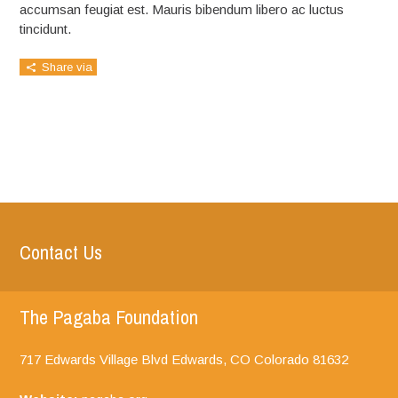
accumsan feugiat est. Mauris bibendum libero ac luctus
tincidunt.
Share via
Contact Us
The Pagaba Foundation
717 Edwards Village Blvd Edwards, CO
Colorado
81632