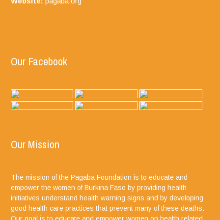
Website:
pagaba.org
Our Facebook
Our Mission
The mission of the Pagaba Foundation is to educate and
empower the women of Burkina Faso by providing health
initiatives understand health warning signs and by developing
good health care practices that prevent many of these deaths.
Our goal is to educate and empower women on health related