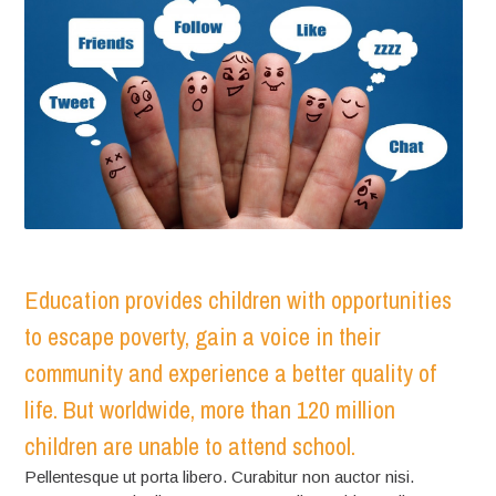
Education provides children with opportunities
to escape poverty, gain a voice in their
community and experience a better quality of
life. But worldwide, more than 120 million
children are unable to attend school.
Pellentesque ut porta libero. Curabitur non auctor nisi.