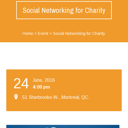
Social Networking for Charity
Home
>
Event
>
Social Networking for Charity
24
June, 2016
4:00 pm
51 Sherbrooke W., Montreal, QC.