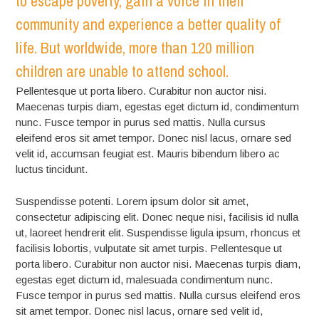
to escape poverty, gain a voice in their
community and experience a better quality of
life. But worldwide, more than 120 million
children are unable to attend school.
Pellentesque ut porta libero. Curabitur non auctor nisi.
Maecenas turpis diam, egestas eget dictum id, condimentum
nunc. Fusce tempor in purus sed mattis. Nulla cursus
eleifend eros sit amet tempor. Donec nisl lacus, ornare sed
velit id, accumsan feugiat est. Mauris bibendum libero ac
luctus tincidunt.
Suspendisse potenti. Lorem ipsum dolor sit amet,
consectetur adipiscing elit. Donec neque nisi, facilisis id nulla
ut, laoreet hendrerit elit. Suspendisse ligula ipsum, rhoncus et
facilisis lobortis, vulputate sit amet turpis. Pellentesque ut
porta libero. Curabitur non auctor nisi. Maecenas turpis diam,
egestas eget dictum id, malesuada condimentum nunc.
Fusce tempor in purus sed mattis. Nulla cursus eleifend eros
sit amet tempor. Donec nisl lacus, ornare sed velit id,