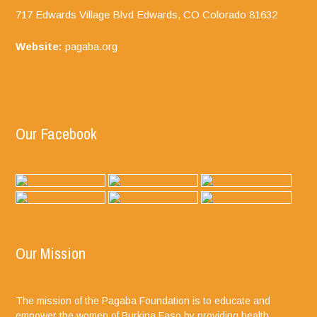
717 Edwards Village Blvd Edwards, CO
Colorado
81632
Website:
pagaba.org
Our Facebook
Our Mission
The mission of the Pagaba Foundation is to educate and
empower the women of Burkina Faso by providing health