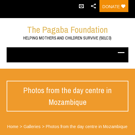
DONATE
The Pagaba Foundation
HELPING MOTHERS AND CHILDREN SURVIVE (501C3)
Photos from the day centre in
Mozambique
Home
>
Galleries
>
Photos from the day centre in Mozambique