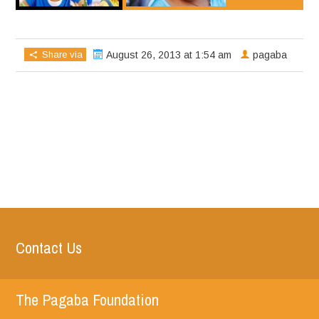
Share via
August 26, 2013 at 1:54 am
pagaba
Contact Us
The Pagaba Foundation