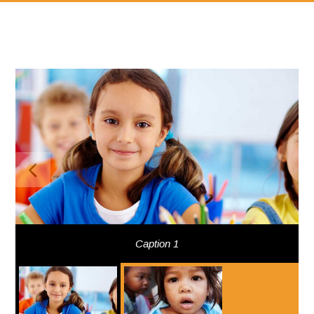
Caption 1