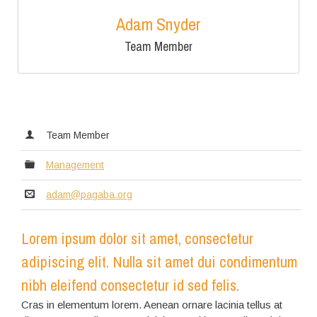
Adam Snyder
Team Member
Team Member
Management
adam@pagaba.org
Lorem ipsum dolor sit amet, consectetur
adipiscing elit. Nulla sit amet dui condimentum
nibh eleifend consectetur id sed felis.
Cras in elementum lorem. Aenean ornare lacinia tellus at