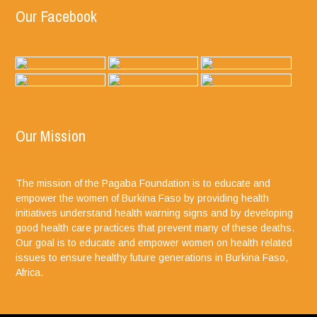
Our Facebook
Our Mission
The mission of the Pagaba Foundation is to educate and
empower the women of Burkina Faso by providing health
initiatives understand health warning signs and by developing
good health care practices that prevent many of these deaths.
Our goal is to educate and empower women on health related
issues to ensure healthy future generations in Burkina Faso,
Africa.