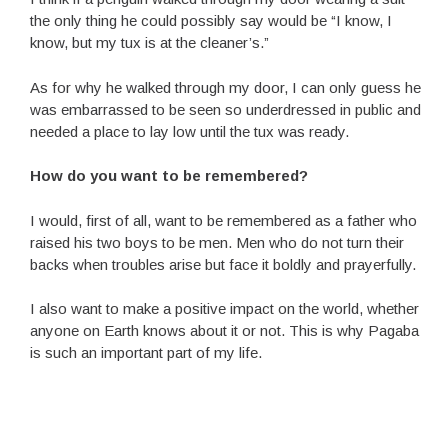
the only thing he could possibly say would be “I know, I
know, but my tux is at the cleaner’s.”
As for why he walked through my door, I can only guess he
was embarrassed to be seen so underdressed in public and
needed a place to lay low until the tux was ready.
How do you want to be remembered?
I would, first of all, want to be remembered as a father who
raised his two boys to be men. Men who do not turn their
backs when troubles arise but face it boldly and prayerfully.
I also want to make a positive impact on the world, whether
anyone on Earth knows about it or not. This is why Pagaba
is such an important part of my life.