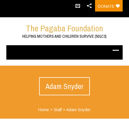
DONATE
The Pagaba Foundation
HELPING MOTHERS AND CHILDREN SURVIVE (501C3)
Adam Snyder
Home
>
Staff
>
Adam Snyder