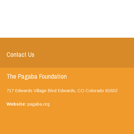
Contact Us
The Pagaba Foundation
717 Edwards Village Blvd Edwards, CO
Colorado
81632
Website:
pagaba.org