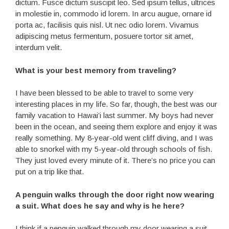
dictum. Fusce dictum suscipit leo. Sed ipsum tellus, ultrices
in molestie in, commodo id lorem. In arcu augue, ornare id
porta ac, facilisis quis nisl. Ut nec odio lorem. Vivamus
adipiscing metus fermentum, posuere tortor sit amet,
interdum velit.
What is your best memory from traveling?
I have been blessed to be able to travel to some very
interesting places in my life. So far, though, the best was our
family vacation to Hawai’i last summer. My boys had never
been in the ocean, and seeing them explore and enjoy it was
really something. My 8-year-old went cliff diving, and I was
able to snorkel with my 5-year-old through schools of fish.
They just loved every minute of it. There’s no price you can
put on a trip like that.
A penguin walks through the door right now wearing
a suit. What does he say and why is he here?
I think if a penguin walked through my door wearing a suit