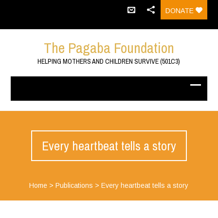
DONATE
The Pagaba Foundation
HELPING MOTHERS AND CHILDREN SURVIVE (501C3)
Every heartbeat tells a story
Home
>
Publications
>
Every heartbeat tells a story