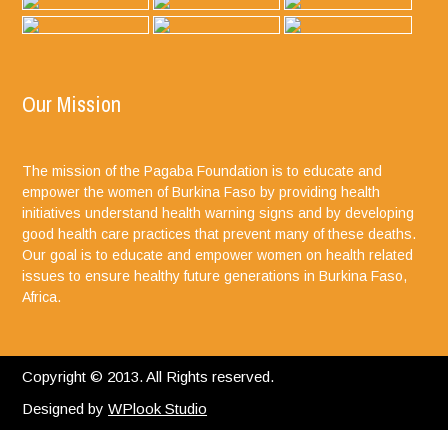
Our Mission
The mission of the Pagaba Foundation is to educate and
empower the women of Burkina Faso by providing health
initiatives understand health warning signs and by developing
good health care practices that prevent many of these deaths.
Our goal is to educate and empower women on health related
issues to ensure healthy future generations in Burkina Faso,
Africa.
Copyright © 2013. All Rights reserved.
Designed by
WPlook Studio