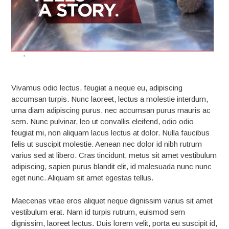
Vivamus odio lectus, feugiat a neque eu, adipiscing
accumsan turpis. Nunc laoreet, lectus a molestie interdum,
urna diam adipiscing purus, nec accumsan purus mauris ac
sem. Nunc pulvinar, leo ut convallis eleifend, odio odio
feugiat mi, non aliquam lacus lectus at dolor. Nulla faucibus
felis ut suscipit molestie. Aenean nec dolor id nibh rutrum
varius sed at libero. Cras tincidunt, metus sit amet vestibulum
adipiscing, sapien purus blandit elit, id malesuada nunc nunc
eget nunc. Aliquam sit amet egestas tellus.
Maecenas vitae eros aliquet neque dignissim varius sit amet
vestibulum erat. Nam id turpis rutrum, euismod sem
dignissim, laoreet lectus. Duis lorem velit, porta eu suscipit id,