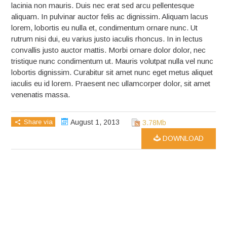
lacinia non mauris. Duis nec erat sed arcu pellentesque
aliquam. In pulvinar auctor felis ac dignissim. Aliquam lacus
lorem, lobortis eu nulla et, condimentum ornare nunc. Ut
rutrum nisi dui, eu varius justo iaculis rhoncus. In in lectus
convallis justo auctor mattis. Morbi ornare dolor dolor, nec
tristique nunc condimentum ut. Mauris volutpat nulla vel nunc
lobortis dignissim. Curabitur sit amet nunc eget metus aliquet
iaculis eu id lorem. Praesent nec ullamcorper dolor, sit amet
venenatis massa.
Share via
August 1, 2013
3.78Mb
DOWNLOAD