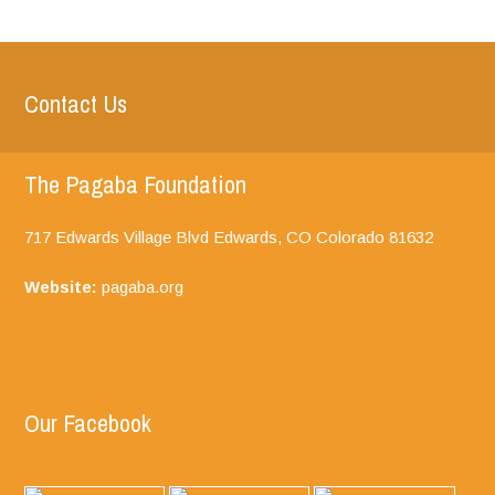
Contact Us
The Pagaba Foundation
717 Edwards Village Blvd Edwards, CO
Colorado
81632
Website:
pagaba.org
Our Facebook