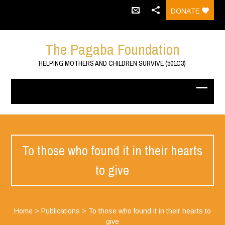
DONATE
The Pagaba Foundation
HELPING MOTHERS AND CHILDREN SURVIVE (501C3)
To those who found it in their hearts
to give
Home
>
Publications
>
To those who found it in their hearts to
give