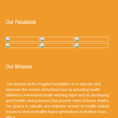
Our Facebook
Our Mission
The mission of the Pagaba Foundation is to educate and
empower the women of Burkina Faso by providing health
initiatives understand health warning signs and by developing
good health care practices that prevent many of these deaths.
Our goal is to educate and empower women on health related
issues to ensure healthy future generations in Burkina Faso,
Africa.