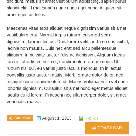
tincidunt, metus sit amet vestibulum adipiscing, sapien purus
blandit elit, id malesuada nunc nunc eget nunc. Aliquam sit
amet egestas tellus.
Maecenas vitae eros aliquet neque dignissim varius sit amet
vestibulum erat. Nam id turpis rutrum, euismod sem
dignissim, laoreet lectus. Duis lorem velit, porta eu suscipit id,
lacinia non mauris. Duis nec erat sed arcu pellentesque
aliquam. In pulvinar auctor felis ac dignissim. Aliquam lacus
lorem, lobortis eu nulla et, condimentum ornare nunc. Ut
rutrum nisi dui, eu varius justo iaculis rhoncus. In in lectus
convallis justo auctor mattis. Morbi ornare dolor dolor, nec
tristique nunc condimentum ut. Mauris volutpat nulla vel nunc
lobortis dignissim. Curabitur sit amet nunc eget metus aliquet
iaculis eu id lorem. Praesent nec ullamcorper dolor, sit amet
venenatis massa.
Share via
August 1, 2013
245KB
DOWNLOAD