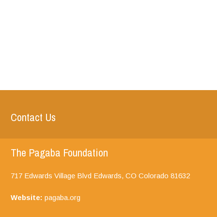
Contact Us
The Pagaba Foundation
717 Edwards Village Blvd Edwards, CO
Colorado
81632
Website:
pagaba.org