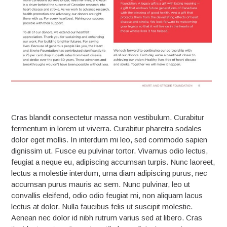
Cras blandit consectetur massa non vestibulum. Curabitur
fermentum in lorem ut viverra. Curabitur pharetra sodales
dolor eget mollis. In interdum mi leo, sed commodo sapien
dignissim ut. Fusce eu pulvinar tortor. Vivamus odio lectus,
feugiat a neque eu, adipiscing accumsan turpis. Nunc laoreet,
lectus a molestie interdum, urna diam adipiscing purus, nec
accumsan purus mauris ac sem. Nunc pulvinar, leo ut
convallis eleifend, odio odio feugiat mi, non aliquam lacus
lectus at dolor. Nulla faucibus felis ut suscipit molestie.
Aenean nec dolor id nibh rutrum varius sed at libero. Cras