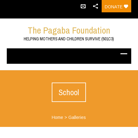
DONATE
The Pagaba Foundation
HELPING MOTHERS AND CHILDREN SURVIVE (501C3)
School
Home
>
Galleries