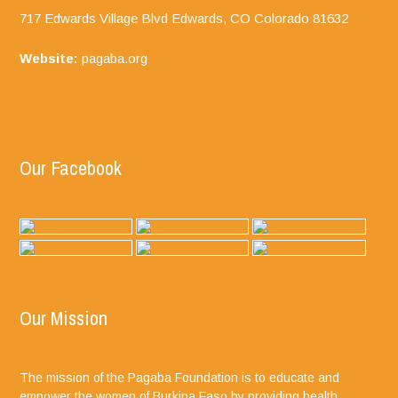
717 Edwards Village Blvd Edwards, CO
Colorado
81632
Website:
pagaba.org
Our Facebook
Our Mission
The mission of the Pagaba Foundation is to educate and
empower the women of Burkina Faso by providing health