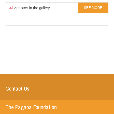
2 photos in the gallery
SEE MORE
Contact Us
The Pagaba Foundation