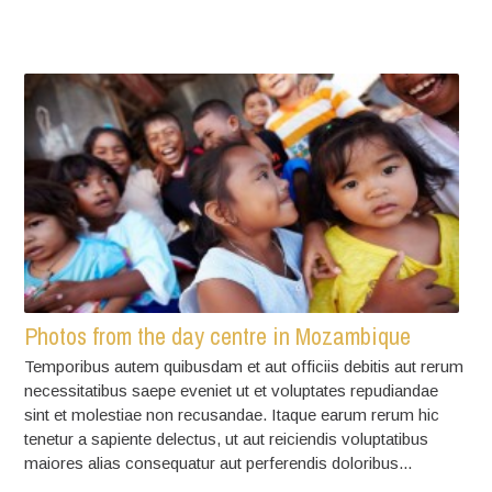
Photos from the day centre in Mozambique
Temporibus autem quibusdam et aut officiis debitis aut rerum
necessitatibus saepe eveniet ut et voluptates repudiandae
sint et molestiae non recusandae. Itaque earum rerum hic
tenetur a sapiente delectus, ut aut reiciendis voluptatibus
maiores alias consequatur aut perferendis doloribus...