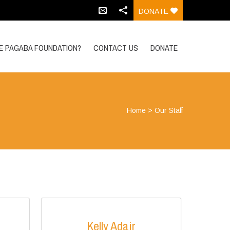
DONATE
HE PAGABA FOUNDATION?
CONTACT US
DONATE
Home
>
Our Staff
Kelly Adair