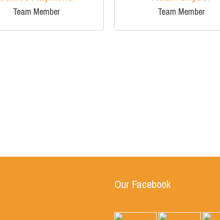
Team Member
Team Member
Our Facebook