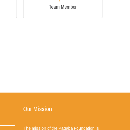
Team Member
Our Mission
The mission of the Pagaba Foundation is