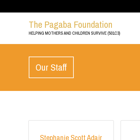
The Pagaba Foundation
HELPING MOTHERS AND CHILDREN SURVIVE (501C3)
Our Staff
Stephanie Scott Adair