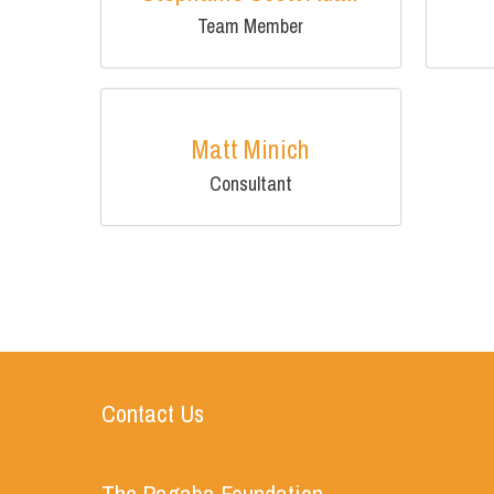
Team Member
Matt Minich
Consultant
Contact Us