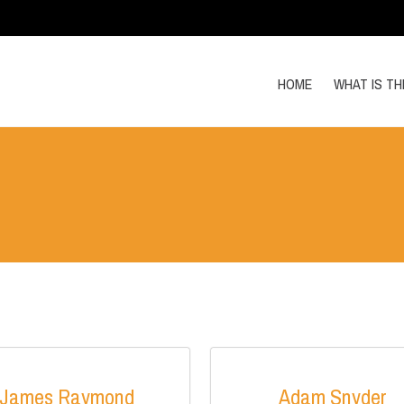
HOME
WHAT IS T
James Raymond
Adam Snyder